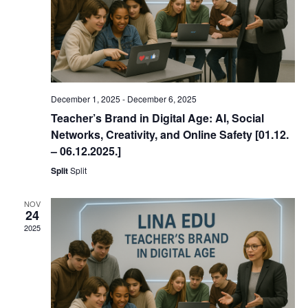
December 1, 2025
-
December 6, 2025
Teacher’s Brand in Digital Age: AI, Social
Networks, Creativity, and Online Safety [01.12.
– 06.12.2025.]
Split
Split
NOV
24
2025