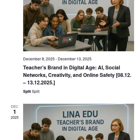
December 8, 2025
-
December 13, 2025
Teacher’s Brand in Digital Age: AI, Social
Networks, Creativity, and Online Safety [08.12.
– 13.12.2025.]
Split
Split
DEC
1
2025