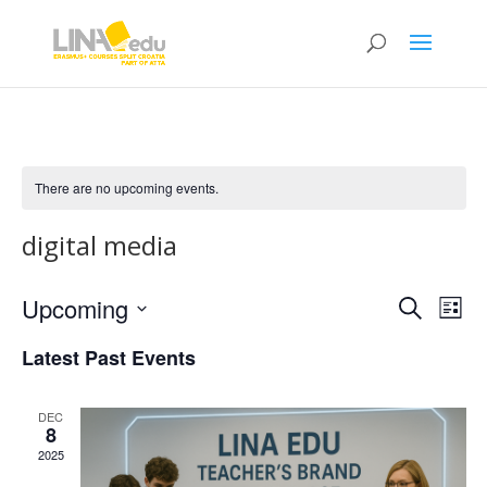
There are no upcoming events.
digital media
Events
Eve
Upcoming
Search
List
Vie
Search
Select
Nav
and
Latest Past Events
date.
Views
Naviga
DEC
8
2025